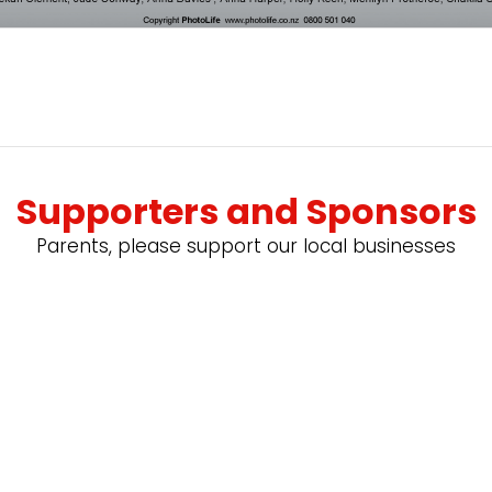
Supporters and Sponsors
Parents, please support our local businesses