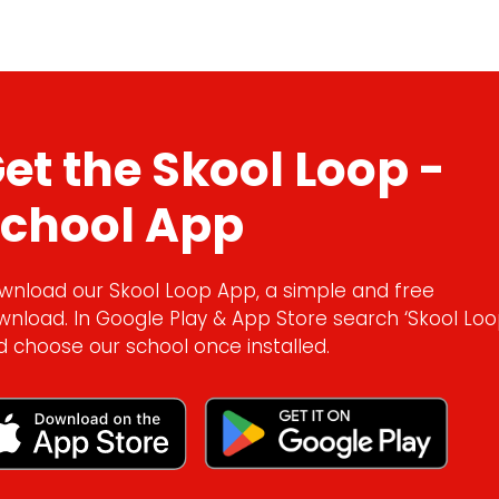
et the Skool Loop -
chool App
wnload our Skool Loop App, a simple and free
wnload. In Google Play & App Store search ‘Skool Loo
d choose our school once installed.