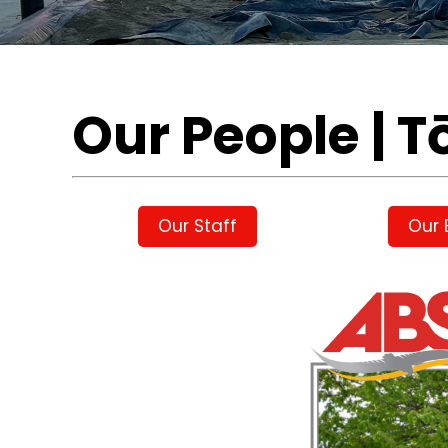
Our People | T
Our Staff
Our 