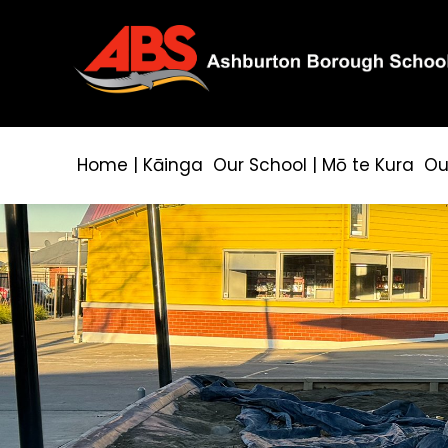
Home | Kāinga
Our School | Mō te Kura
Ou