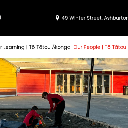
49 Winter Street, Ashburto
r Learning | Tō Tātou Ākonga
Our People | Tō Tātou 