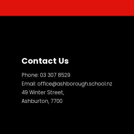
Contact Us
Phone:
03 307 8529
Email:
office@ashborough.school.nz
49 Winter Street,
Ashburton, 7700