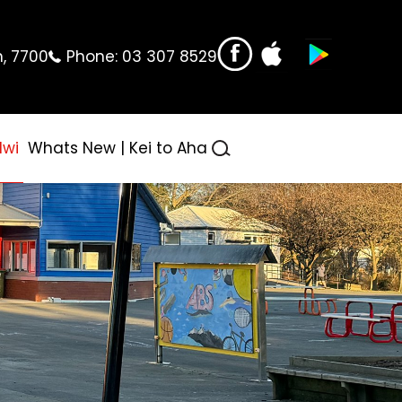
n, 7700
Phone:
03 307 8529
Iwi
Whats New | Kei to Aha