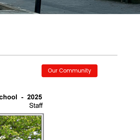
Our Community