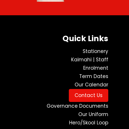
Quick Links
Stationery
Kaimahi | Staff
Enrolment
Term Dates
Our Calendar
Contact Us
Governance Documents
Our Uniform
Hero/Skool Loop