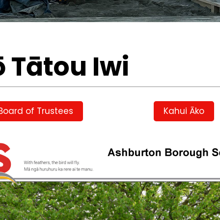
ō Tātou Iwi
Board of Trustees
Kahui Āko