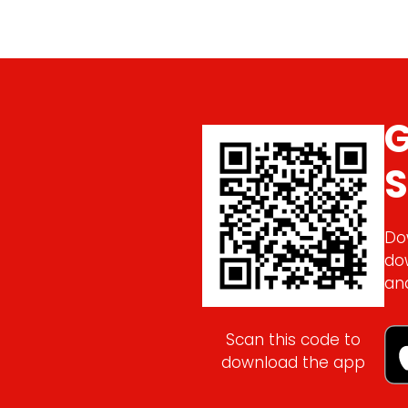
G
S
Do
do
an
Scan this code to
download the app